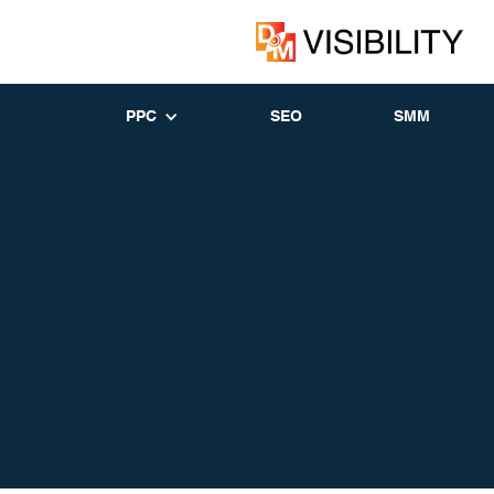
PPC
SEO
SMM