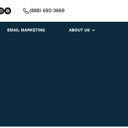
(888) 692-3669
EMAIL MARKETING
ABOUT US