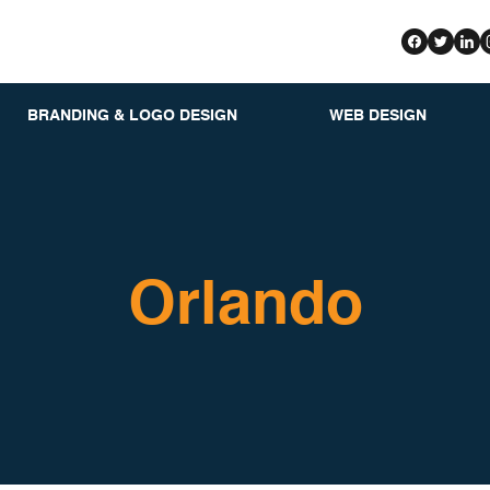
BRANDING & LOGO DESIGN
WEB DESIGN
Orlando