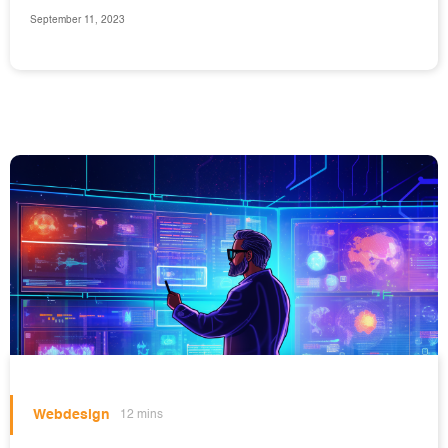
September 11, 2023
Webdesign
12 mins