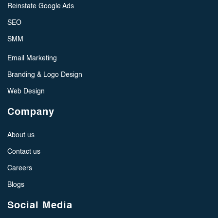
Reinstate Google Ads
SEO
SMM
Email Marketing
Branding & Logo Design
Web Design
Company
About us
Contact us
Careers
Blogs
Social Media