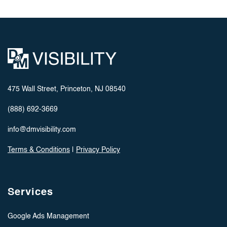
475 Wall Street, Princeton, NJ 08540
(888) 692-3669
info@dmvisibility.com
Terms & Conditions
|
Privacy Policy
Services
Google Ads Management