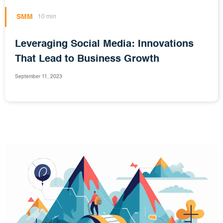
SMM
10 min
Leveraging Social Media: Innovations
That Lead to Business Growth
September 11, 2023