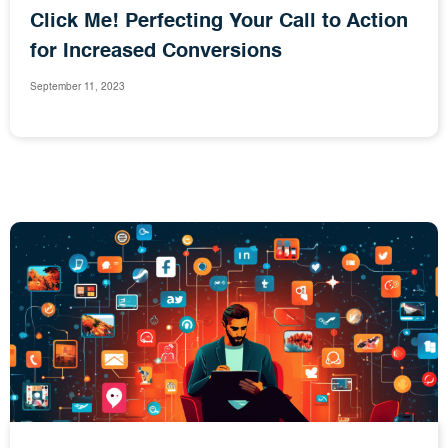
Click Me! Perfecting Your Call to Action
for Increased Conversions
September 11, 2023