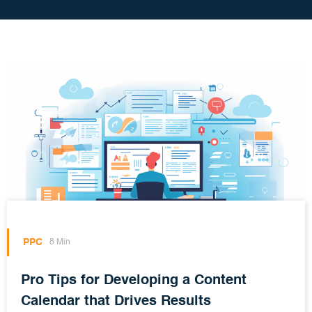
PPC
8 Min
Pro Tips for Developing a Content
Calendar that Drives Results