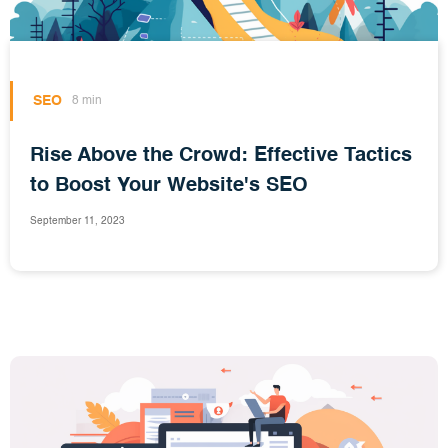
SEO
8 min
Rise Above the Crowd: Effective Tactics
to Boost Your Website's SEO
September 11, 2023