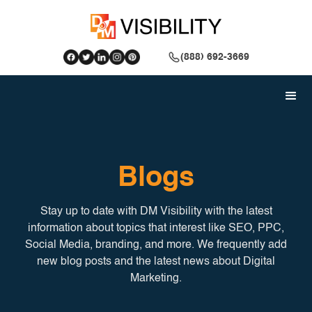
(888) 692-3669
Blogs
Stay up to date with DM Visibility with the latest
information about topics that interest like SEO, PPC,
Social Media, branding, and more. We frequently add
new blog posts and the latest news about Digital
Marketing.