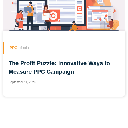
PPC
8 min
The Profit Puzzle: Innovative Ways to
Measure PPC Campaign
September 11, 2023