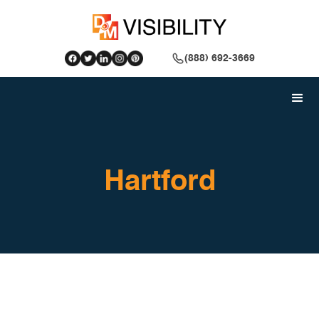
(888) 692-3669
Hartford